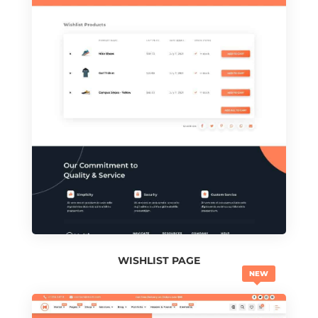
WISHLIST PAGE