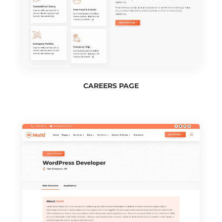
CAREERS PAGE