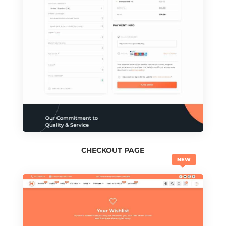
CHECKOUT PAGE