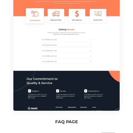
FAQ PAGE