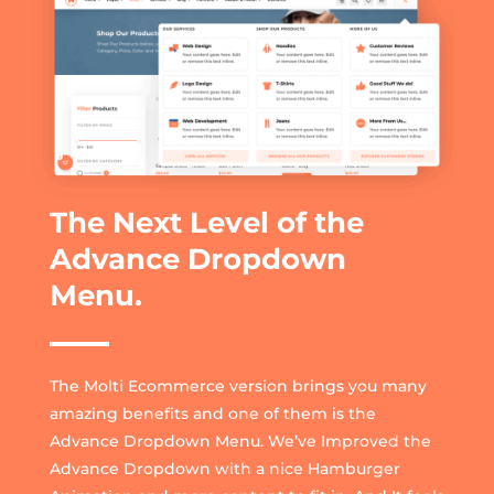
The Next Level of the
Advance Dropdown
Menu.
The Molti Ecommerce version brings you many
amazing benefits and one of them is the
Advance Dropdown Menu. We’ve Improved the
Advance Dropdown with a nice Hamburger