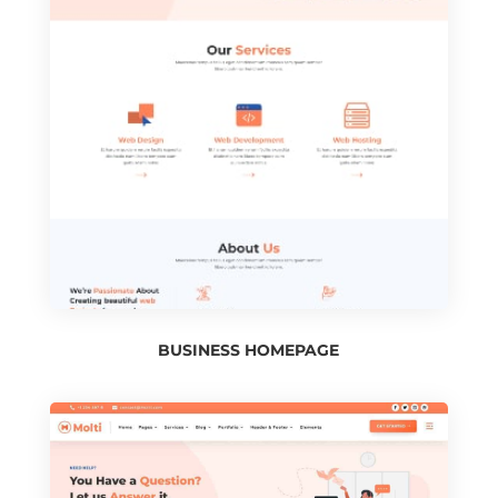
BUSINESS HOMEPAGE