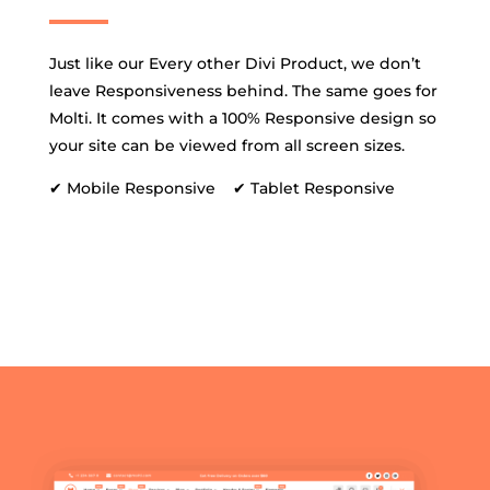
Just like our Every other Divi Product, we don’t
leave Responsiveness behind. The same goes for
Molti. It comes with a 100% Responsive design so
your site can be viewed from all screen sizes.
✔ Mobile Responsive ✔ Tablet Responsive