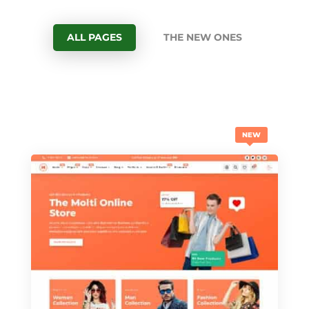
ALL PAGES
THE NEW ONES