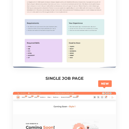
SINGLE JOB PAGE