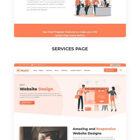
SERVICES PAGE