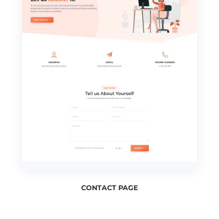
CONTACT PAGE