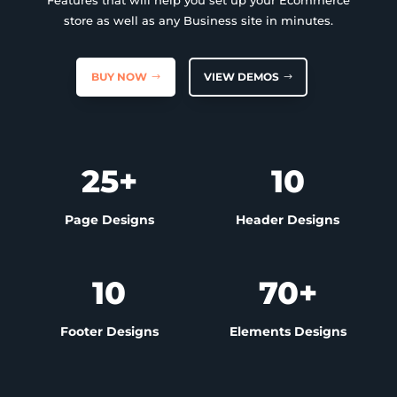
Features that will help you set up your Ecommerce
store as well as any Business site in minutes.
BUY NOW
VIEW DEMOS
25+
10
Page Designs
Header Designs
10
70+
Footer Designs
Elements Designs