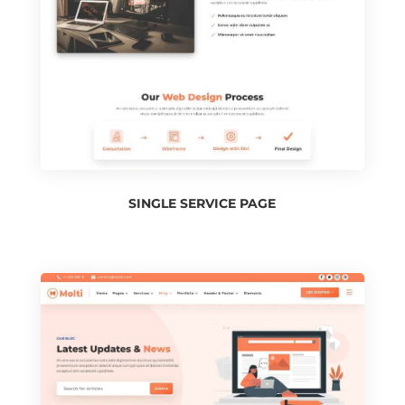
SINGLE SERVICE PAGE