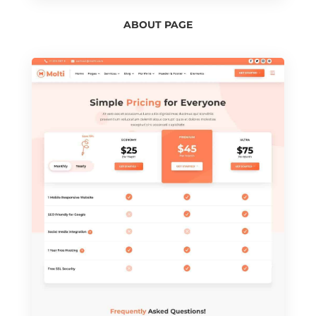
ABOUT PAGE