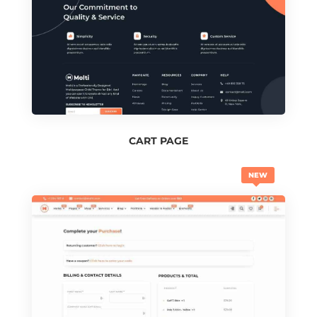
CART PAGE