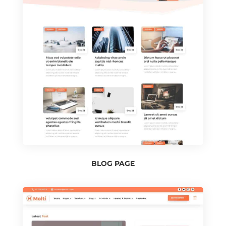
BLOG PAGE