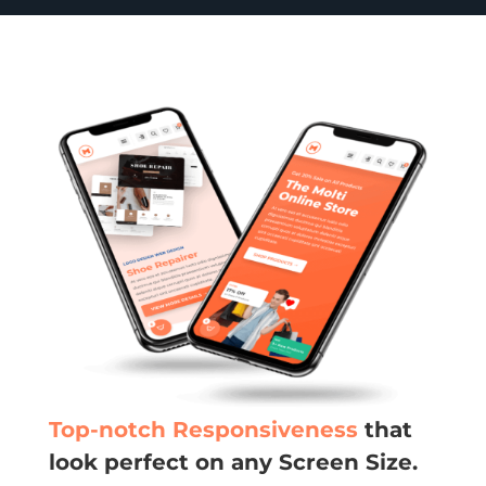
Top-notch Responsiveness
that
look perfect on any Screen Size.