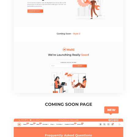
COMING SOON PAGE