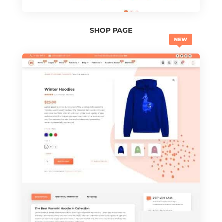
SHOP PAGE