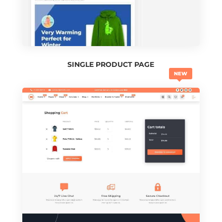
SINGLE PRODUCT PAGE