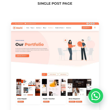
SINGLE POST PAGE
u