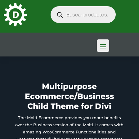
BÚSQUEDA
DE
PRODUCTOS
Multipurpose
Ecommerce/Business
Child Theme for Divi
The Molti Ecommerce provides you more benefits
over the Business version of the Molti. It comes with
amazing WooCommerce Functionalities and