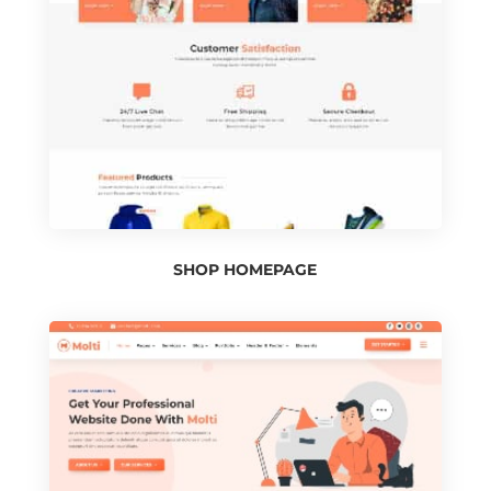
SHOP HOMEPAGE