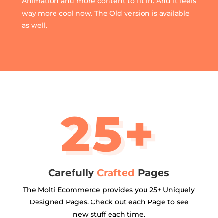
Animation and more content to fit in. And It feels
way more cool now. The Old version is available
as well.
25+
Carefully
Crafted
Pages
The Molti Ecommerce provides you 25+ Uniquely
Designed Pages. Check out each Page to see
new stuff each time.