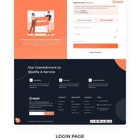
LOGIN PAGE