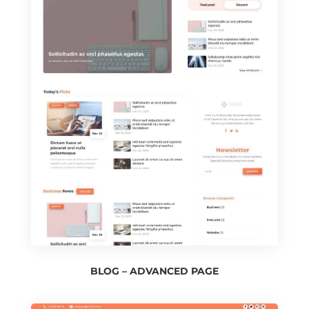
BLOG – ADVANCED PAGE