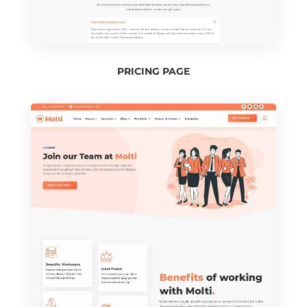
PRICING PAGE