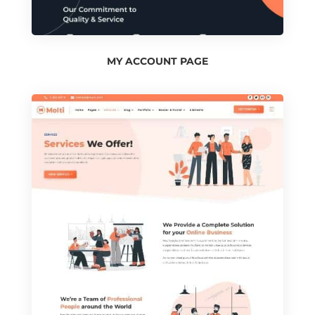
MY ACCOUNT PAGE