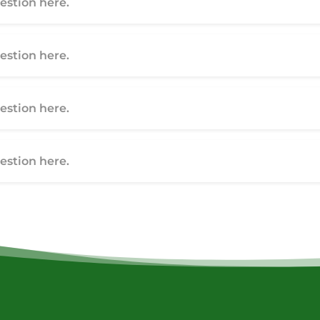
stion here.
stion here.
stion here.
stion here.