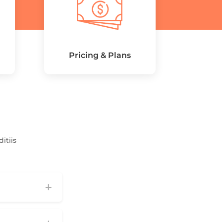
Pricing & Plans
itiis