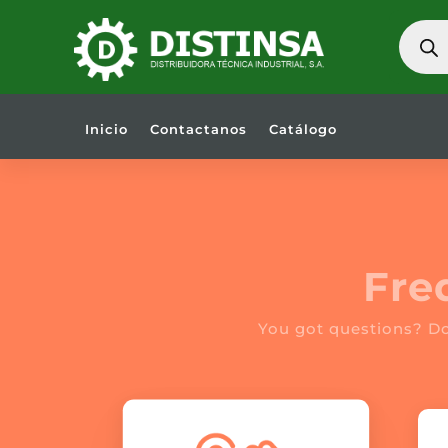
BÚSQU
DE
PRODU
Inicio
Contactanos
Catálogo
Fre
You got questions? D