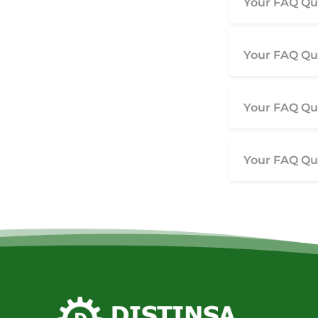
Your FAQ Que
Your FAQ Que
Your FAQ Que
Your FAQ Que