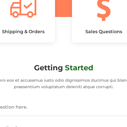
Shipping & Orders
Sales Questions
Getting
Started
ero eos et accusamus iusto odio dignissimos ducimus qui bland
praesentium voluptatum deleniti atque corrupti.
stion here.