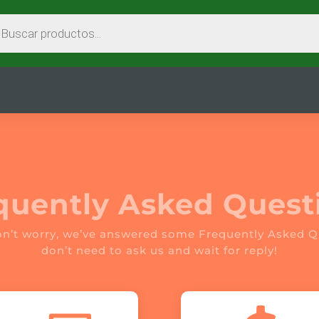
EDA
CTOS
quently Asked Quest
on’t worry, we’ve answered some Frequently Asked Q
don’t need to ask us and wait for reply!