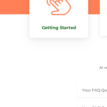
Getting Started
At v
Your FAQ Que