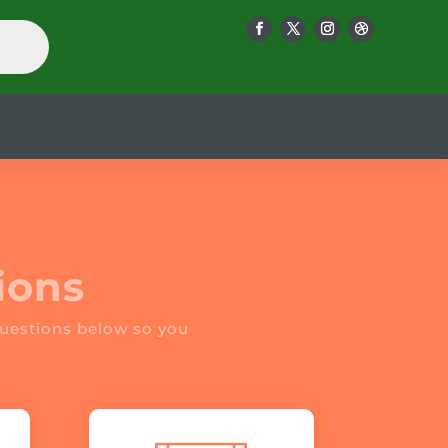
ions
uestions below so you