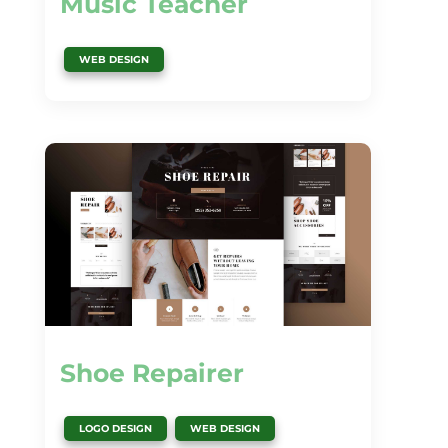
Music Teacher
WEB DESIGN
Shoe Repairer
,
LOGO DESIGN
WEB DESIGN