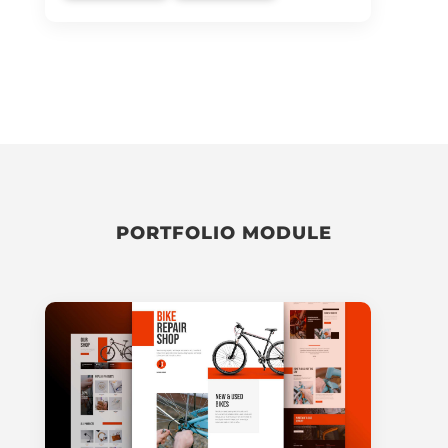
PORTFOLIO MODULE