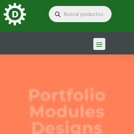
BÚSQUEDA
DE
PRODUCTOS
Portfolio
Modules
Designs