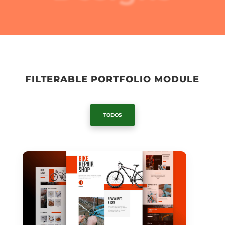
FILTERABLE PORTFOLIO MODULE
TODOS