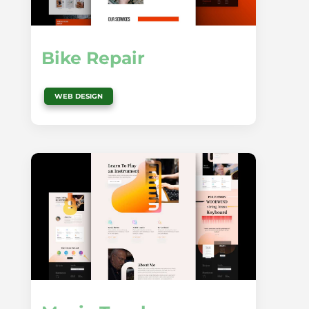
Bike Repair
WEB DESIGN