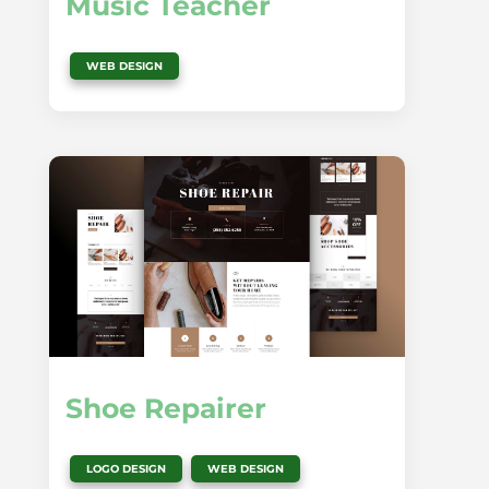
Music Teacher
WEB DESIGN
Shoe Repairer
,
LOGO DESIGN
WEB DESIGN