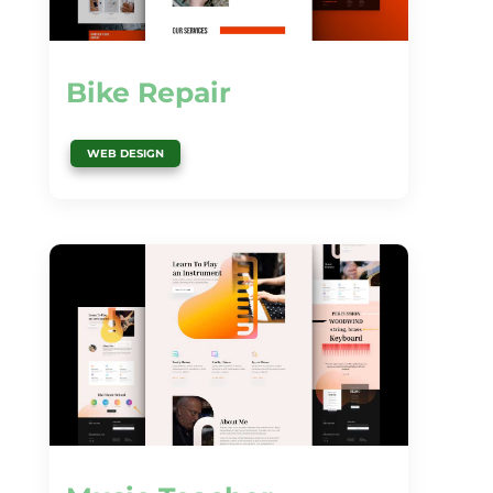
Bike Repair
WEB DESIGN